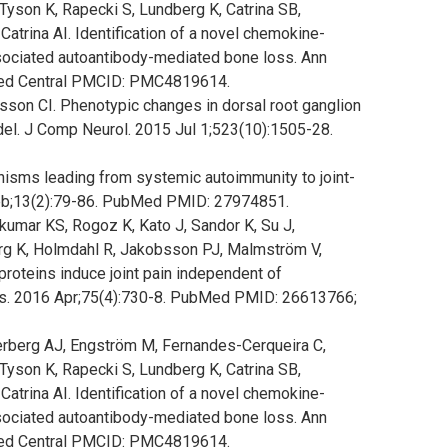
son K, Rapecki S, Lundberg K, Catrina SB,
rina AI. Identification of a novel chemokine-
sociated autoantibody-mediated bone loss. Ann
ed Central PMCID: PMC4819614.
ensson CI. Phenotypic changes in dorsal root ganglion
del. J Comp Neurol. 2015 Jul 1;523(10):1505-28.
nisms leading from systemic autoimmunity to joint-
 Feb;13(2):79-86. PubMed PMID: 27974851.
umar KS, Rogoz K, Kato J, Sandor K, Su J,
erg K, Holmdahl R, Jakobsson PJ, Malmström V,
 proteins induce joint pain independent of
s. 2016 Apr;75(4):730-8. PubMed PMID: 26613766;
tterberg AJ, Engström M, Fernandes-Cerqueira C,
son K, Rapecki S, Lundberg K, Catrina SB,
rina AI. Identification of a novel chemokine-
sociated autoantibody-mediated bone loss. Ann
ed Central PMCID: PMC4819614.