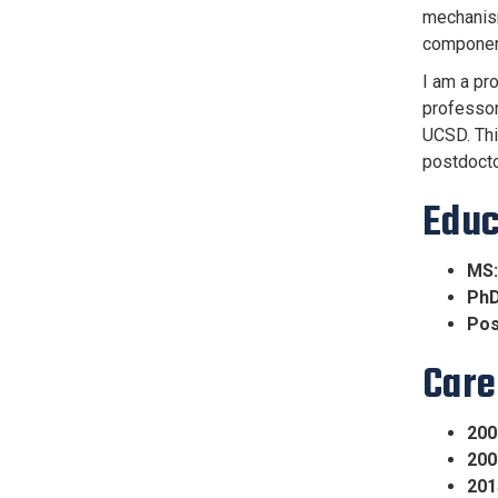
mechanism
component
I am a pr
professor
UCSD. Thi
postdocto
Educ
MS:
PhD
Pos
Care
200
200
201