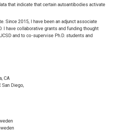
a that indicate that certain autoantibodies activate
te. Since 2015, I have been an adjunct associate
I have collaborative grants and funding thought
t UCSD and to co-supervise Ph.D. students and
a, CA
 San Diego,
 Sweden
 Sweden