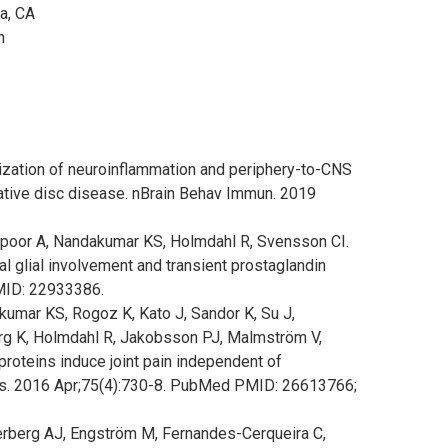
a, CA
en
ization of neuroinflammation and periphery-to-CNS
rative disc disease. nBrain Behav Immun. 2019
rpoor A, Nandakumar KS, Holmdahl R, Svensson CI.
al glial involvement and transient prostaglandin
MID: 22933386.
umar KS, Rogoz K, Kato J, Sandor K, Su J,
erg K, Holmdahl R, Jakobsson PJ, Malmström V,
 proteins induce joint pain independent of
s. 2016 Apr;75(4):730-8. PubMed PMID: 26613766;
tterberg AJ, Engström M, Fernandes-Cerqueira C,