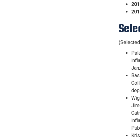
201
201
Sele
(Selected
Pal
infl
Jan
Bas
Coll
dep
Wig
Jim
Catr
inf
Pub
Kris