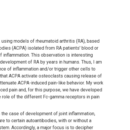
, using models of rheumatoid arthritis (RA), based
tibodies (ACPA) isolated from RA patients' blood or
inflammation. This observation is interesting
 development of RA by years in humans. Thus, I am
nce of inflammation and/or trigger other cells to
ng that ACPA activate osteoclasts causing release of
ttenuate ACPA-induced pain-like behavior. My work
uced pain and, for this purpose, we have developed
e role of the different Fc-gamma receptors in pain
 the case of development of joint inflammation,
 to certain autoantibodies, with or without a
stem. Accordingly, a major focus is to decipher