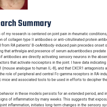
earch Summary
 of my research is centered on joint pain in rheumatic conditions
on of collagen type II antibodies or anti-citrullinated protein an
 from RA patients' B-ceAntibody-induced pain precedes onset of 
ng that arthralgia and presence of serum autoantibodies predate
if antibodies are directly activating sensory neurons in the abse
ctors that activate nociceptors in the joint. I have data indicati
 (mouse analogue to human IL-8), and that CXCR1 antagonists a
 the role of peripheral and central Fc-gamma receptors in RA-ind
c mice and associated tools to be used in efforts to decipher th
 behavior in these models persists for an extended period, and in
signs of inflammation by many weeks. This suggests that exposure
 joint inflammation, initiates long-term changes in the sensory sy