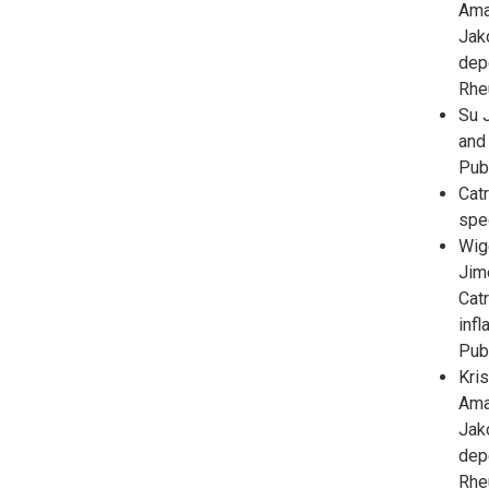
Ama
Jak
dep
Rhe
Su J
and 
Pub
Cat
spe
Wig
Jim
Catr
inf
Pub
Kris
Ama
Jak
dep
Rhe