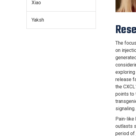
Xiao
Yaksh
Res
The focus
on injecti
generated
consideri
exploring 
release fa
the CXCL1
points to
transgeni
signaling.
Pain-like
outlasts 
period of