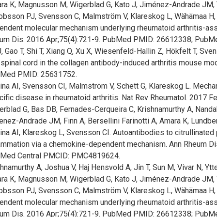
ra K, Magnusson M, Wigerblad G, Kato J, Jiménez-Andrade JM, Ty
obsson PJ, Svensson C, Malmström V, Klareskog L, Wähämaa H, Cat
endent molecular mechanism underlying rheumatoid arthritis-as
um Dis. 2016 Apr;75(4):721-9. PubMed PMID: 26612338; PubM
, Gao T, Shi T, Xiang Q, Xu X, Wiesenfeld-Hallin Z, Hökfelt T, Sv
spinal cord in the collagen antibody-induced arthritis mouse mo
Med PMID: 25631752.
rina AI, Svensson CI, Malmström V, Schett G, Klareskog L. Mecha
cific disease in rheumatoid arthritis. Nat Rev Rheumatol. 2017
erblad G, Bas DB, Fernades-Cerqueira C, Krishnamurthy A, Nandak
enez-Andrade JM, Finn A, Bersellini Farinotti A, Amara K, Lundb
ina AI, Klareskog L, Svensson CI. Autoantibodies to citrullinated
lammation via a chemokine-dependent mechanism. Ann Rheum Di
Med Central PMCID: PMC4819624.
hnamurthy A, Joshua V, Haj Hensvold A, Jin T, Sun M, Vivar N, Y
ra K, Magnusson M, Wigerblad G, Kato J, Jiménez-Andrade JM, Ty
obsson PJ, Svensson C, Malmström V, Klareskog L, Wähämaa H, Cat
endent molecular mechanism underlying rheumatoid arthritis-as
um Dis. 2016 Apr;75(4):721-9. PubMed PMID: 26612338; PubM