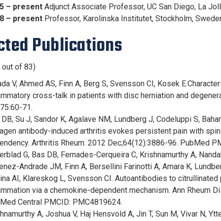
5 – present
Adjunct Associate Professor, UC San Diego, La Joll
8 – present
Professor, Karolinska Institutet, Stockholm, Swed
cted Publications
 out of 83)
ada V, Ahmed AS, Finn A, Berg S, Svensson CI, Kosek E.Character
ammatory cross-talk in patients with disc herniation and degene
;75:60-71.
 DB, Su J, Sandor K, Agalave NM, Lundberg J, Codeluppi S, Baha
agen antibody-induced arthritis evokes persistent pain with spin
endency. Arthritis Rheum. 2012 Dec;64(12):3886-96. PubMed P
erblad G, Bas DB, Fernades-Cerqueira C, Krishnamurthy A, Nandak
enez-Andrade JM, Finn A, Bersellini Farinotti A, Amara K, Lundb
ina AI, Klareskog L, Svensson CI. Autoantibodies to citrullinated
lammation via a chemokine-dependent mechanism. Ann Rheum Di
Med Central PMCID: PMC4819624.
hnamurthy A, Joshua V, Haj Hensvold A, Jin T, Sun M, Vivar N, Y