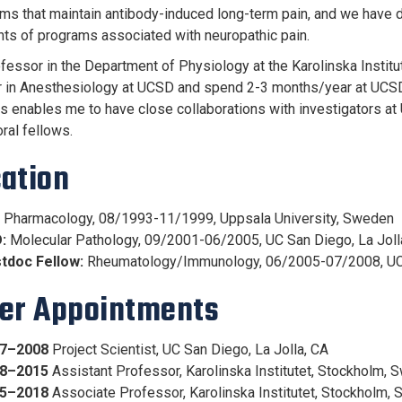
s that maintain antibody-induced long-term pain, and we have dat
s of programs associated with neuropathic pain.
ofessor in the Department of Physiology at the Karolinska Institu
 in Anesthesiology at UCSD and spend 2-3 months/year at UCSD. 
s enables me to have close collaborations with investigators a
ral fellows.
ation
Pharmacology, 08/1993-11/1999, Uppsala University, Sweden
:
Molecular Pathology, 09/2001-06/2005, UC San Diego, La Joll
tdoc Fellow:
Rheumatology/Immunology, 06/2005-07/2008, UC
er Appointments
7–2008
Project Scientist, UC San Diego, La Jolla, CA
8–2015
Assistant Professor, Karolinska Institutet, Stockholm,
5–2018
Associate Professor, Karolinska Institutet, Stockholm,