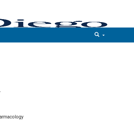
y
harmacology