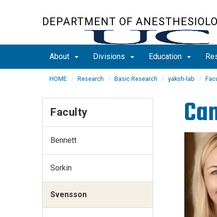
Skip
to
DEPARTMENT OF ANESTHESIOL
main
content
About
Divisions
Education
Re
HOME
Research
Basic Research
yaksh-lab
Facu
Cam
Faculty
Bennett
Sorkin
Svensson