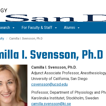
OGY
search
For Faculty & Staff
Alumni
lty
Camilla I. Svensson, Ph.D
illa I. Svensson, Ph.D
Camilla I. Svensson, Ph.D.
Adjunct Associate Professor, Anesthesiolog
University of California, San Diego
csvensson@ucsd.edu
Professor, Department of Physiology and P
Karolinska Institutet, Stockholm, Sweden
camilla.svensson@ki.se