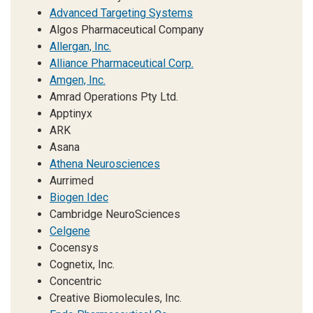
Advanced Targeting Systems
Algos Pharmaceutical Company
Allergan, Inc.
Alliance Pharmaceutical Corp.
Amgen, Inc.
Amrad Operations Pty Ltd.
Apptinyx
ARK
Asana
Athena Neurosciences
Aurrimed
Biogen Idec
Cambridge NeuroSciences
Celgene
Cocensys
Cognetix, Inc.
Concentric
Creative Biomolecules, Inc.