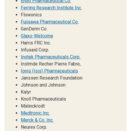
Endo Pharmaceutical Co.
Ferring Research Institute Inc.
Flowonics
Fujisawa Pharmaceutical Co.
GenDerm Co.
Glaxo-Welcome
Harris FRC Inc.
Infusaid Corp.
Inotek Pharmaceuticals Corp.
Instmde Recher Pierre Fabre,
Ionis (Isis) Pharmaceuticals
Janssen Research Foundation
Johnson and Johnson
Kalyr
Knoll Pharmaceuticals
Malinckrodt
Medtronic Inc.
Merck & Co. Inc.
Neurex Corp.