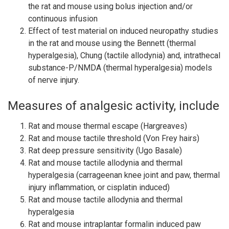
the rat and mouse using bolus injection and/or
continuous infusion
Effect of test material on induced neuropathy studies
in the rat and mouse using the Bennett (thermal
hyperalgesia), Chung (tactile allodynia) and, intrathecal
substance-P/NMDA (thermal hyperalgesia) models
of nerve injury.
Measures of analgesic activity, include
Rat and mouse thermal escape (Hargreaves)
Rat and mouse tactile threshold (Von Frey hairs)
Rat deep pressure sensitivity (Ugo Basale)
Rat and mouse tactile allodynia and thermal
hyperalgesia (carrageenan knee joint and paw, thermal
injury inflammation, or cisplatin induced)
Rat and mouse tactile allodynia and thermal
hyperalgesia
Rat and mouse intraplantar formalin induced paw