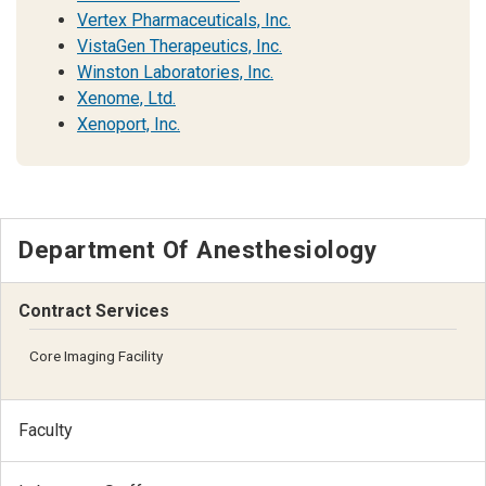
Vertex Pharmaceuticals, Inc.
VistaGen Therapeutics, Inc.
Winston Laboratories, Inc.
Xenome, Ltd.
Xenoport, Inc.
Department Of Anesthesiology
Contract Services
Core Imaging Facility
Faculty