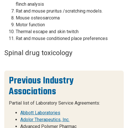
flinch analysis
Rat and mouse pruritus /scratching models.
Mouse osteosarcoma
Motor function
Thermal escape and skin twitch
Rat and mouse conditioned place preferences
Spinal drug toxicology
Previous Industry
Associations
Partial list of Laboratory Service Agreements:
Abbott Laboratories
Adolor Therapeutics, Inc.
Advanced Polymer Pharmac