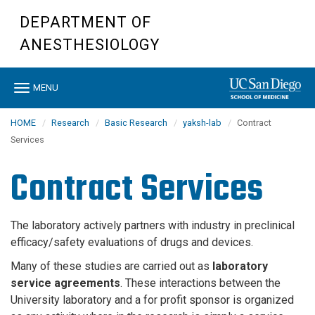
Skip
DEPARTMENT OF
to
main
ANESTHESIOLOGY
content
Toggle
MENU
navigation
HOME
Research
Basic Research
yaksh-lab
Contract
Services
Contract Services
The laboratory actively partners with industry in preclinical
efficacy/safety evaluations of drugs and devices.
Many of these studies are carried out as
laboratory
service agreements
. These interactions between the
University laboratory and a for profit sponsor is organized