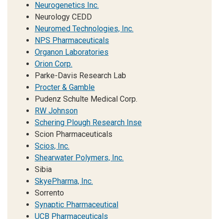
Neurogenetics Inc.
Neurology CEDD
Neuromed Technologies, Inc.
NPS Pharmaceuticals
Organon Laboratories
Orion Corp.
Parke-Davis Research Lab
Procter & Gamble
Pudenz Schulte Medical Corp.
RW Johnson
Schering Plough Research Inse
Scion Pharmaceuticals
Scios, Inc.
Shearwater Polymers, Inc.
Sibia
SkyePharma, Inc.
Sorrento
Synaptic Pharmaceutical
UCB Pharmaceuticals