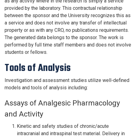
as any activity where in the research is simply a service
provided by the laboratory. This contractual relationship
between the sponsor and the University recognizes this as
a service and does not involve any transfer of intellectual
property or as with any CRO, no publications requirements.
The generated data belongs to the sponsor. The work is
performed by full time staff members and does not involve
students or fellows.
Tools of Analysis
Investigation and assessment studies utilize well-defined
models and tools of analysis including:
Assays of Analgesic Pharmacology
and Activity
Kinetic and safety studies of chronic/acute
intracranial and intraspinal test material. Delivery in