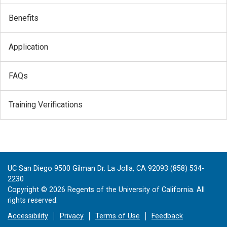
Benefits
Application
FAQs
Training Verifications
UC San Diego 9500 Gilman Dr. La Jolla, CA 92093 (858) 534-
2230
Copyright ©
2026
Regents of the University of California. All
rights reserved.
Accessibility
Privacy
Terms of Use
Feedback