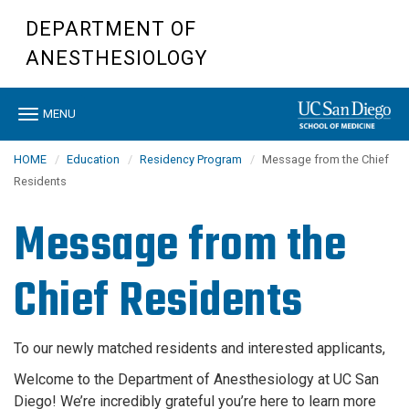
Skip
DEPARTMENT OF
to
main
ANESTHESIOLOGY
content
Toggle
MENU
navigation
HOME
Education
Residency Program
Message from the Chief
Residents
Message from the
Chief Residents
To our newly matched residents and interested applicants,
Welcome to the Department of Anesthesiology at UC San
Diego! We’re incredibly grateful you’re here to learn more