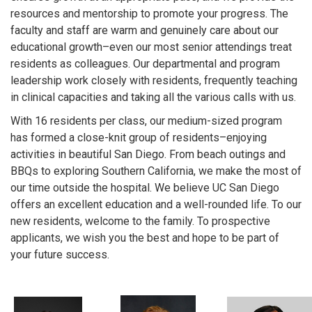
resources and mentorship to promote your progress. The
faculty and staff are warm and genuinely care about our
educational growth–even our most senior attendings treat
residents as colleagues. Our departmental and program
leadership work closely with residents, frequently teaching
in clinical capacities and taking all the various calls with us.
With 16 residents per class, our medium-sized program
has formed a close-knit group of residents–enjoying
activities in beautiful San Diego. From beach outings and
BBQs to exploring Southern California, we make the most of
our time outside the hospital. We believe UC San Diego
offers an excellent education and a well-rounded life. To our
new residents, welcome to the family. To prospective
applicants, we wish you the best and hope to be part of
your future success.