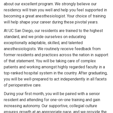
about our excellent program. We strongly believe our
residency will train you well and help you feel supported in
becoming a great anesthesiologist. Your choice of training
will help shape your career during these pivotal years.
At UC San Diego, our residents are trained to the highest
standard, and we pride ourselves on educating
exceptionally adaptable, skilled, and talented
anesthesiologists. We routinely receive feedback from
former residents and practices across the nation in support
of that statement. You will be taking care of complex
patients and working amongst highly regarded faculty in a
top-ranked hospital system in the country. After graduating,
you will be well-prepared to act independently in all facets
of perioperative care.
During your first month, you will be paired with a senior
resident and attending for one-on-one training and gain
increasing autonomy. Our supportive, collegial culture
ensures growth at an appropriate pace, and we provide the