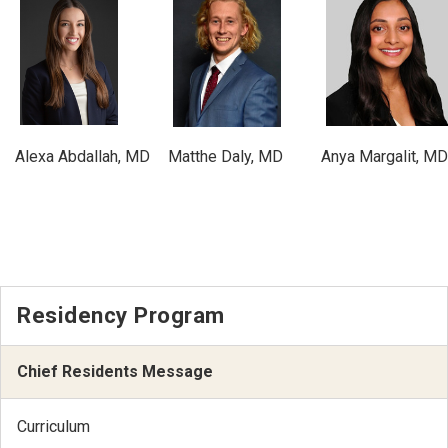
Alexa Abdallah, MD
Matthe Daly, MD
Anya Margalit, MD
Residency Program
Chief Residents Message
Curriculum