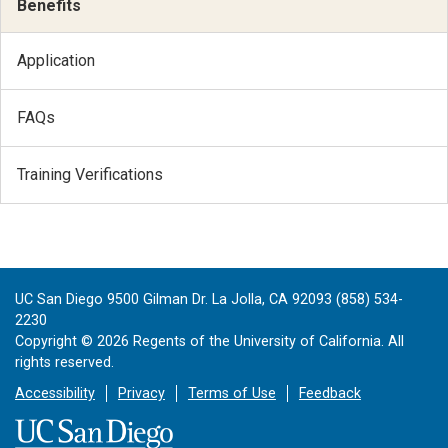
Benefits
Application
FAQs
Training Verifications
UC San Diego 9500 Gilman Dr. La Jolla, CA 92093 (858) 534-
2230
Copyright ©
2026
Regents of the University of California. All
rights reserved.
Accessibility
Privacy
Terms of Use
Feedback