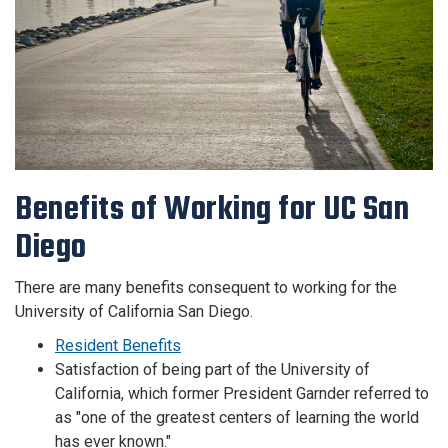
Benefits of Working for UC San
Diego
There are many benefits consequent to working for the
University of California San Diego.
Resident Benefits
Satisfaction of being part of the University of
California, which former President Garnder referred to
as "one of the greatest centers of learning the world
has ever known."