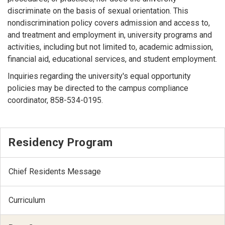
discriminate on the basis of sexual orientation. This
nondiscrimination policy covers admission and access to,
and treatment and employment in, university programs and
activities, including but not limited to, academic admission,
financial aid, educational services, and student employment.
Inquiries regarding the university's equal opportunity
policies may be directed to the campus compliance
coordinator, 858-534-0195.
Residency Program
Chief Residents Message
Curriculum