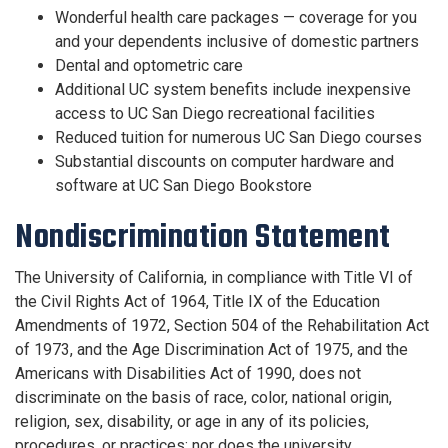
Wonderful health care packages — coverage for you
and your dependents inclusive of domestic partners
Dental and optometric care
Additional UC system benefits include inexpensive
access to UC San Diego recreational facilities
Reduced tuition for numerous UC San Diego courses
Substantial discounts on computer hardware and
software at UC San Diego Bookstore
Nondiscrimination Statement
The University of California, in compliance with Title VI of
the Civil Rights Act of 1964, Title IX of the Education
Amendments of 1972, Section 504 of the Rehabilitation Act
of 1973, and the Age Discrimination Act of 1975, and the
Americans with Disabilities Act of 1990, does not
discriminate on the basis of race, color, national origin,
religion, sex, disability, or age in any of its policies,
procedures, or practices; nor does the university