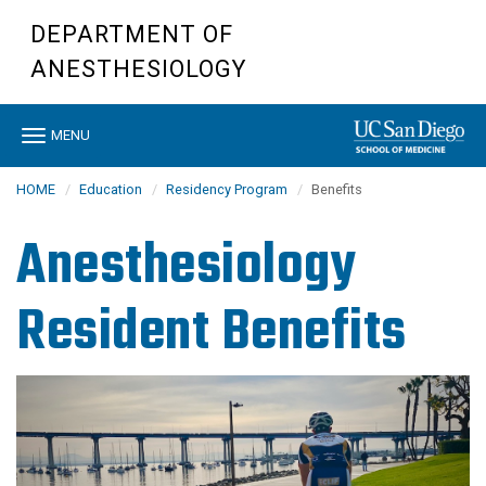
Skip
DEPARTMENT OF
to
main
ANESTHESIOLOGY
content
Toggle
MENU
navigation
HOME
Education
Residency Program
Benefits
Anesthesiology
Resident Benefits